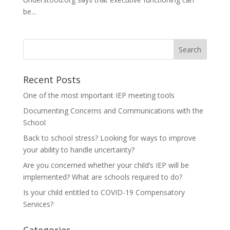
be...
Recent Posts
One of the most important IEP meeting tools
Documenting Concerns and Communications with the
School
Back to school stress? Looking for ways to improve
your ability to handle uncertainty?
Are you concerned whether your child’s IEP will be
implemented? What are schools required to do?
Is your child entitled to COVID-19 Compensatory
Services?
Categories