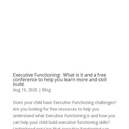
Executive Functioning: What is it and a free
conference to help you learn more and skill
build.
Aug 19, 2020
|
Blog
Does your child have Executive Functioning challenges?
Are you looking for free resources to help you
understand what Executive Functioning is and how you
can help your child build executive functioning skills?
Understood.org says that executive functioning can