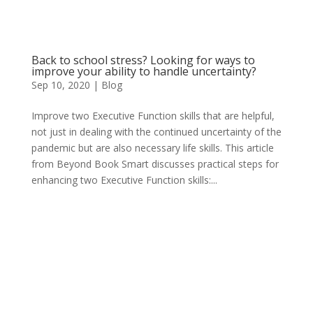
Back to school stress? Looking for ways to
improve your ability to handle uncertainty?
Sep 10, 2020
|
Blog
Improve two Executive Function skills that are helpful,
not just in dealing with the continued uncertainty of the
pandemic but are also necessary life skills. This article
from Beyond Book Smart discusses practical steps for
enhancing two Executive Function skills:...