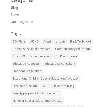
Blog
News
Uncategorized
Tags
504 Plans
ADHD
Angst
anxiety
Back To School
Boston Special Ed Advocate
Compensatory education
Covid-19
Documentation
Dr. Ross Greene
Education Advocate
educational consultant
Emotional Regulation
Exceptional Children Special Education Advocacy
Executive function
FAPE
Flexible thinking
Free Appropriate Public Education
Hanover Special Education Advocate