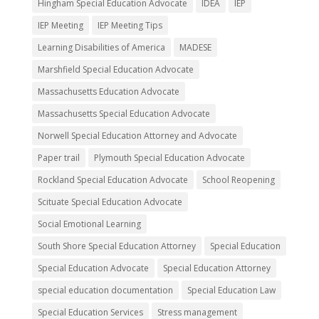
Hingham Special Education Advocate
IDEA
IEP
IEP Meeting
IEP Meeting Tips
Learning Disabilities of America
MADESE
Marshfield Special Education Advocate
Massachusetts Education Advocate
Massachusetts Special Education Advocate
Norwell Special Education Attorney and Advocate
Paper trail
Plymouth Special Education Advocate
Rockland Special Education Advocate
School Reopening
Scituate Special Education Advocate
Social Emotional Learning
South Shore Special Education Attorney
Special Education
Special Education Advocate
Special Education Attorney
special education documentation
Special Education Law
Special Education Services
Stress management