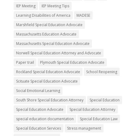
IEP Meeting
IEP Meeting Tips
Learning Disabilities of America
MADESE
Marshfield Special Education Advocate
Massachusetts Education Advocate
Massachusetts Special Education Advocate
Norwell Special Education Attorney and Advocate
Paper trail
Plymouth Special Education Advocate
Rockland Special Education Advocate
School Reopening
Scituate Special Education Advocate
Social Emotional Learning
South Shore Special Education Attorney
Special Education
Special Education Advocate
Special Education Attorney
special education documentation
Special Education Law
Special Education Services
Stress management