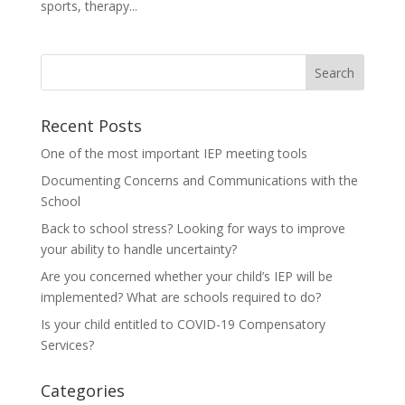
sports, therapy...
Recent Posts
One of the most important IEP meeting tools
Documenting Concerns and Communications with the
School
Back to school stress? Looking for ways to improve
your ability to handle uncertainty?
Are you concerned whether your child’s IEP will be
implemented? What are schools required to do?
Is your child entitled to COVID-19 Compensatory
Services?
Categories