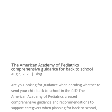
The American Academy of Pediatrics
comprehensive guidance for back to school.
Aug 6, 2020
|
Blog
Are you looking for guidance when deciding whether to
send your child back to school in the fall? The
American Academy of Pediatrics created
comprehensive guidance and recommendations to
support caregivers when planning for back to school,