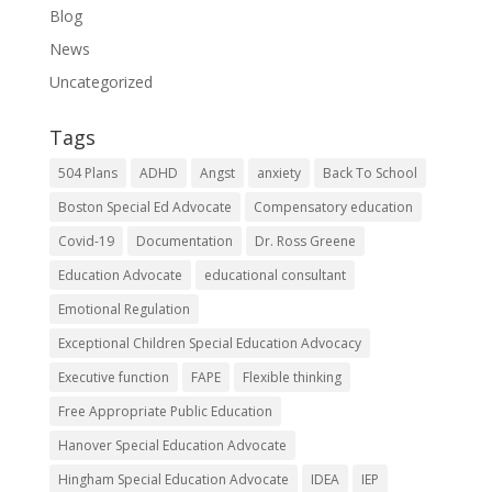
Blog
News
Uncategorized
Tags
504 Plans
ADHD
Angst
anxiety
Back To School
Boston Special Ed Advocate
Compensatory education
Covid-19
Documentation
Dr. Ross Greene
Education Advocate
educational consultant
Emotional Regulation
Exceptional Children Special Education Advocacy
Executive function
FAPE
Flexible thinking
Free Appropriate Public Education
Hanover Special Education Advocate
Hingham Special Education Advocate
IDEA
IEP