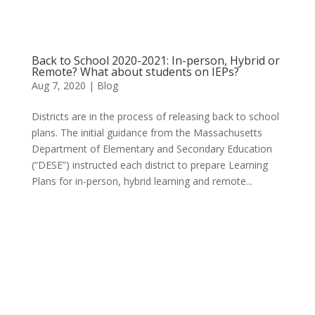
Back to School 2020-2021: In-person, Hybrid or
Remote? What about students on IEPs?
Aug 7, 2020
|
Blog
Districts are in the process of releasing back to school
plans. The initial guidance from the Massachusetts
Department of Elementary and Secondary Education
(“DESE”) instructed each district to prepare Learning
Plans for in-person, hybrid learning and remote...