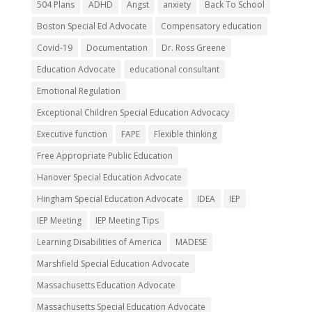
504 Plans
ADHD
Angst
anxiety
Back To School
Boston Special Ed Advocate
Compensatory education
Covid-19
Documentation
Dr. Ross Greene
Education Advocate
educational consultant
Emotional Regulation
Exceptional Children Special Education Advocacy
Executive function
FAPE
Flexible thinking
Free Appropriate Public Education
Hanover Special Education Advocate
Hingham Special Education Advocate
IDEA
IEP
IEP Meeting
IEP Meeting Tips
Learning Disabilities of America
MADESE
Marshfield Special Education Advocate
Massachusetts Education Advocate
Massachusetts Special Education Advocate