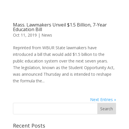
Mass. Lawmakers Unveil $1.5 Billion, 7-Year
Education Bill
Oct 11, 2019
|
News
Reprinted from WBUR State lawmakers have
introduced a bill that would add $1.5 billion to the
public education system over the next seven years.
The legislation, known as the Student Opportunity Act,
was announced Thursday and is intended to reshape
the formula the...
Next Entries »
Recent Posts