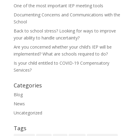
One of the most important IEP meeting tools
Documenting Concerns and Communications with the
School
Back to school stress? Looking for ways to improve
your ability to handle uncertainty?
Are you concerned whether your child’s IEP will be
implemented? What are schools required to do?
Is your child entitled to COVID-19 Compensatory
Services?
Categories
Blog
News
Uncategorized
Tags