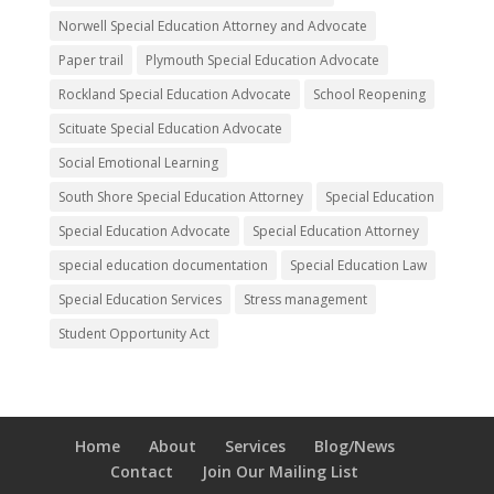
Norwell Special Education Attorney and Advocate
Paper trail
Plymouth Special Education Advocate
Rockland Special Education Advocate
School Reopening
Scituate Special Education Advocate
Social Emotional Learning
South Shore Special Education Attorney
Special Education
Special Education Advocate
Special Education Attorney
special education documentation
Special Education Law
Special Education Services
Stress management
Student Opportunity Act
Home
About
Services
Blog/News
Contact
Join Our Mailing List